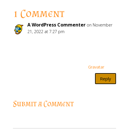
1 Comment
A WordPress Commenter
on November
21, 2022 at 7:27 pm
Hi, this is a comment.
To get started with moderating, editing, and
deleting comments, please visit the Comments
screen in the dashboard.
Commenter avatars come from
Gravatar
.
Reply
Submit a Comment
Your email address will not be published.
Required
fields are marked
*