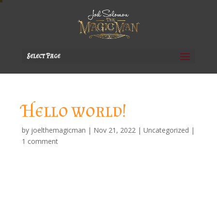
Select Page
Hello world!
by
joelthemagicman
|
Nov 21, 2022
|
Uncategorized
|
1 comment
Welcome to WordPress. This is your first post. Edit or
delete it, then start writing!