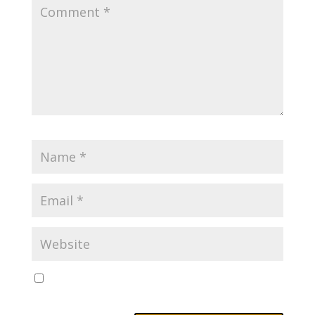
Save my name, email, and website in this browser
for the next time I comment.